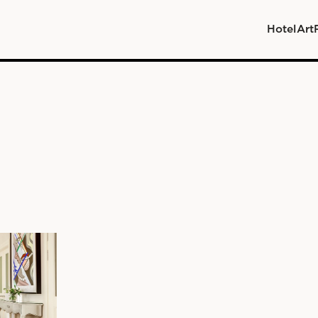
Hotel
Art