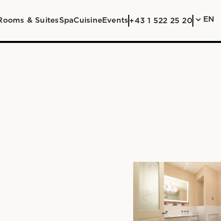
EN
Rooms & Suites
Spa
Cuisine
Events
+43 1 522 25 20
DE
EN