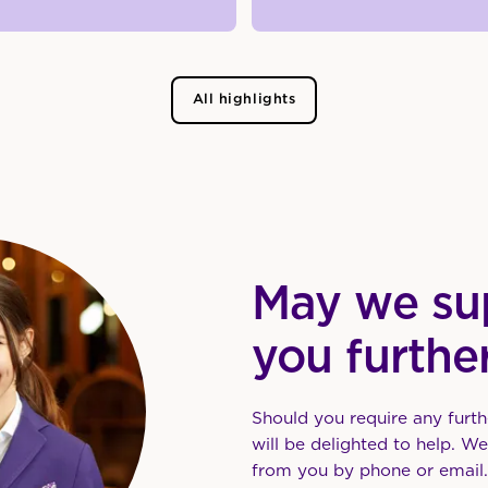
All highlights
May we su
you furthe
Should you require any furth
will be delighted to help. W
from you by phone or email.