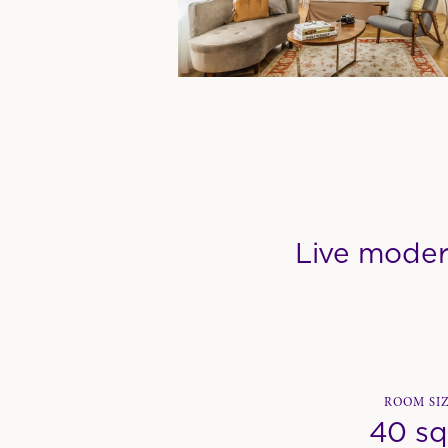
Live moder
ROOM SI
40 s