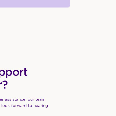
pport
r?
er assistance, our team
e look forward to hearing