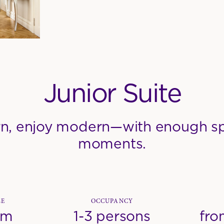
Junior Suite
n, enjoy modern—with enough sp
moments.
ZE
OCCUPANCY
qm
1-3 persons
fro