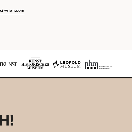
ci-wien.com
H!