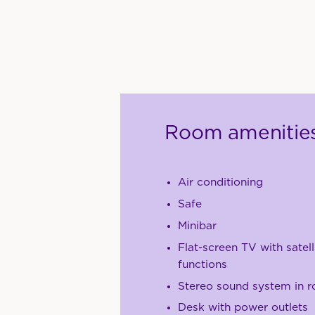
Room amenitie
Air conditioning
Safe
Minibar
Flat-screen TV with satell
functions
Stereo sound system in 
Desk with power outlets