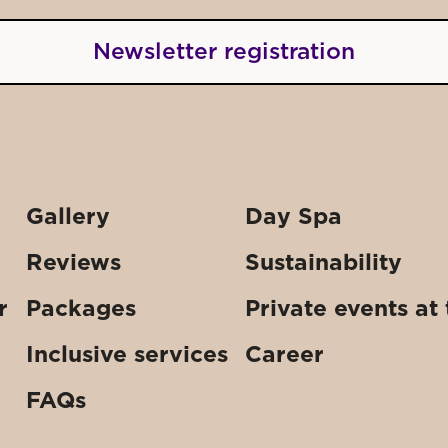
Newsletter registration
Gallery
Day Spa
Reviews
Sustainability
r
Packages
Private events at
Inclusive services
Career
FAQs