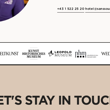
+43 1 522 25 20
hotel@sanssou
ET'S STAY IN TOUC