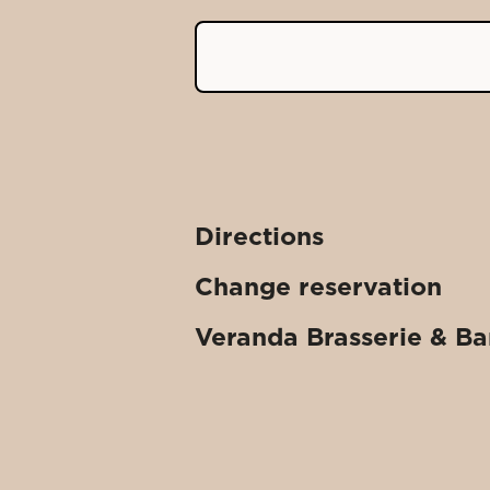
Directions
Change reservation
Veranda Brasserie & Ba