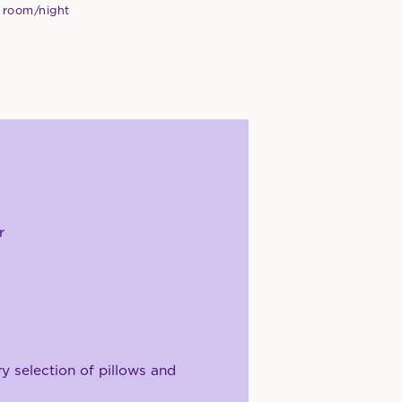
 room/night
r
 selection of pillows and