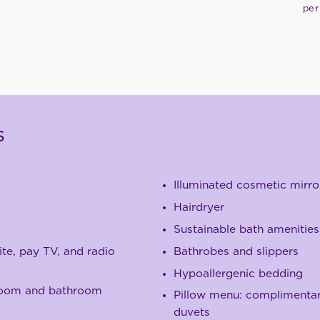
per
s
Illuminated cosmetic mirro
Hairdryer
Sustainable bath amenities
ite, pay TV, and radio
B
athrobes and slippers
Hypoallergenic bedding
room and bathroom
Pillow menu: complimentary
duvets