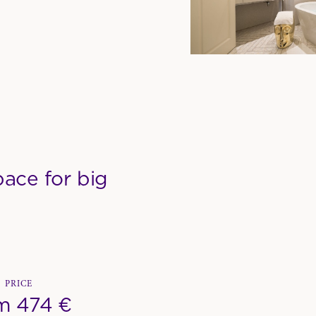
ace for big
PRICE
m 474 €