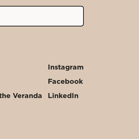
Instagram
Facebook
 the Veranda
LinkedIn