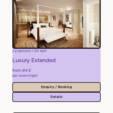
1-2 persons
30 sqm
Luxury Extended
from 414 €
per room/night
Enquiry / Booking
Details