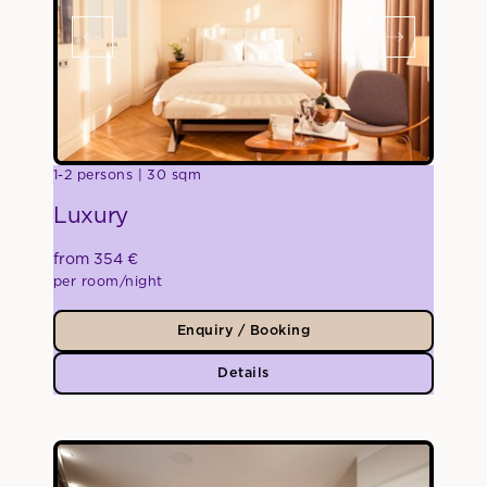
1-2 persons
30 sqm
Luxury
from 354 €
per room/night
Enquiry / Booking
Details