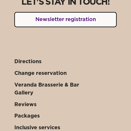
LET'S STAY IN TOUCH!
Newsletter registration
Directions
Change reservation
Veranda Brasserie & Bar
Gallery
Reviews
Packages
Inclusive services