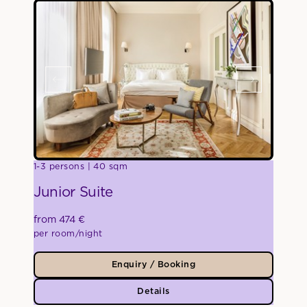
1-3 persons
40 sqm
Junior Suite
from 474 €
per room/night
Enquiry / Booking
Details