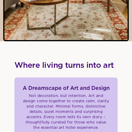
Where living turns into art
A Dreamscape of Art and Design
Not decoration, but intention. Art and
design come together to create calm, clarity
and character. Minimal forms, distinctive
details, quiet moments and surprising
accents. Every room tells its own story –
thoughtfully curated for those who value
the essential art hotel experience.