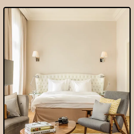
EN
hotel@sanssouci-wien.com
DE
+43 1 522 25 20
EN