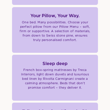
Your Pillow, Your Way.
One bed. Many possibilities. Choose your
perfect pillow from our Pillow Menu – soft,
firm or supportive. A selection of materials,
from down to Swiss stone pine, ensures
truly personalised comfort.
Sleep deep
French box-spring mattresses by Treca
Interiors, light down duvets and luxurious
bed linen by Rivolta Carmignani create a
calming atmosphere. Beds that don’t
promise comfort – they deliver it.