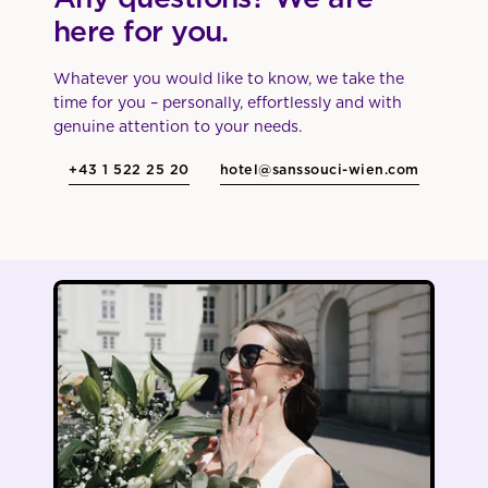
here for you.
Whatever you would like to know, we take the
time for you – personally, effortlessly and with
genuine attention to your needs.
+43 1 522 25 20
hotel@sanssouci-wien.com