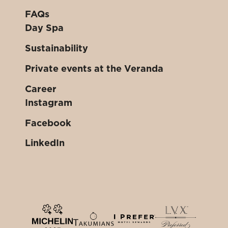
FAQs
Day Spa
Sustainability
Private events at the Veranda
Career
Instagram
Facebook
LinkedIn