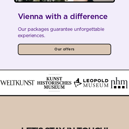
Vienna with a difference
Our packages guarantee unforgettable
experiences.
Our offers