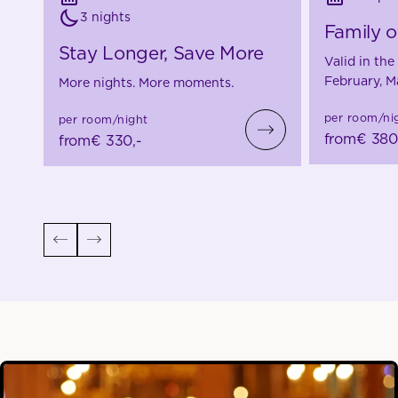
3 nights
Family o
Stay Longer, Save More
Valid in th
February, M
More nights. More moments.
per room/ni
per room/night
from
€ 380
from
€ 330,-