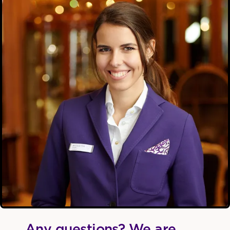
Any questions? We are