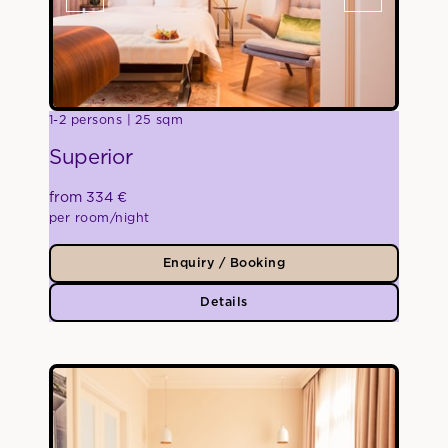
1-2 persons
25 sqm
Superior
from 334 €
per room/night
Enquiry / Booking
Details