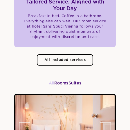
Tailored Service, Aligned with
Your Day
Breakfast in bed. Coffee in a bathrobe.
Everything else can wait. Our room service
at hotel Sans Souci Vienna follows your
rhythm, delivering quiet moments of
enjoyment with discretion and ease.
All included services
All
Rooms
Suites