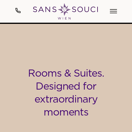
Hotel
Art
Rooms & Suites.
Rooms & Suites
Designed for
Spa
extraordinary
Cuisine
moments
Events