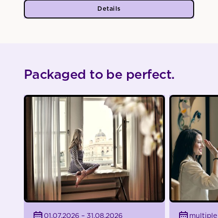
Details
Packaged to be perfect.
01.07.2026 – 31.08.2026
multiple