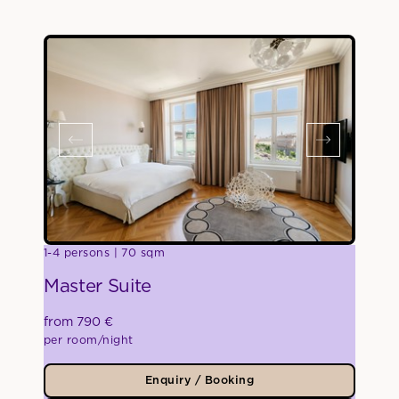
1-4 persons
70 sqm
Master Suite
from 790 €
per room/night
Enquiry / Booking