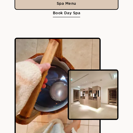
Spa Menu
Book Day Spa