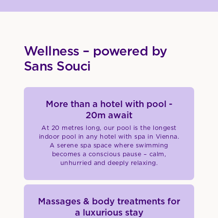
Wellness – powered by
Sans Souci
More than a hotel with pool -
20m await
At 20 metres long, our pool is the longest
indoor pool in any hotel with spa in Vienna.
A serene spa space where swimming
becomes a conscious pause – calm,
unhurried and deeply relaxing.
Massages & body treatments for
a luxurious stay