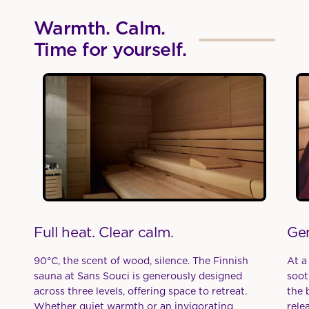
Warmth. Calm.
Time for yourself.
Full heat. Clear calm.
Gen
90°C, the scent of wood, silence. The Finnish
At a
sauna at Sans Souci is generously designed
soot
across three levels, offering space to retreat.
the 
Whether quiet warmth or an invigorating
rele