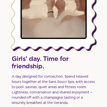
Girls’ day. Time for
friendship.
A day designed for connection. Spend relaxed
hours together at the Sans Souci Spa, with access
to pool, saunas, quiet areas and fitness room.
Lightness, conversation and shared enjoyment –
rounded off with a champagne tasting or a
leisurely breakfast at the Veranda.