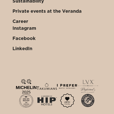
Sustainability
Private events at the Veranda
Career
Instagram
Facebook
LinkedIn