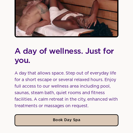
A day of wellness. Just for
you.
A day that allows space. Step out of everyday life
for a short escape or several relaxed hours. Enjoy
full access to our wellness area including pool,
saunas, steam bath, quiet rooms and fitness
facilities. A calm retreat in the city, enhanced with
treatments or massages on request.
Book Day Spa