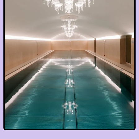
EN
hotel@sanssouci-wien.com
DE
+43 1 522 25 20
EN