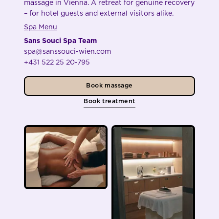
massage in Vienna. A retreat for genuine recovery
– for hotel guests and external visitors alike.
Spa Menu
Sans Souci Spa Team
spa@sanssouci-wien.com
+431 522 25 20-795
Book massage
Book treatment