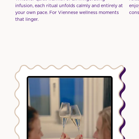
infusion, each ritual unfolds calmly and entirely at
enjo
your own pace. For Viennese wellness moments
cons
that linger.