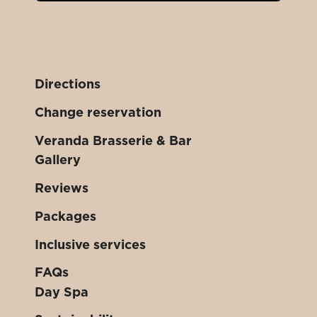
Directions
Change reservation
Veranda Brasserie & Bar
Gallery
Reviews
Packages
Inclusive services
FAQs
Day Spa