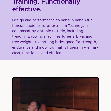
Training. Functionally
effective.
Design and performance go hand in hand. Our
fitness studio features premium Technogym
equipment by Antonio Citterio, including
treadmills, rowing machines, Kinesis, bikes and
free weights. Everything is designed for strength,
endurance and mobility. That is fitness in Vienna -
clear, functional, and efficient.