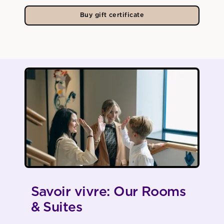
Buy gift certificate
Savoir vivre: Our Rooms
& Suites