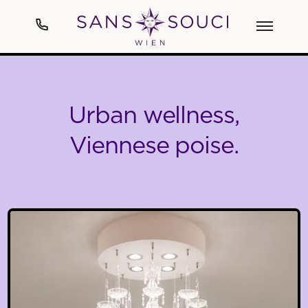
Hotel
Urban wellness,
Art
Viennese poise.
Rooms & Suites
Spa
Cuisine
Events