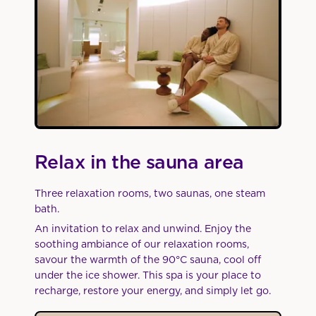
Relax in the sauna area
Three relaxation rooms, two saunas, one steam
bath.
An invitation to relax and unwind. Enjoy the
soothing ambiance of our relaxation rooms,
savour the warmth of the 90°C sauna, cool off
under the ice shower. This spa is your place to
recharge, restore your energy, and simply let go.