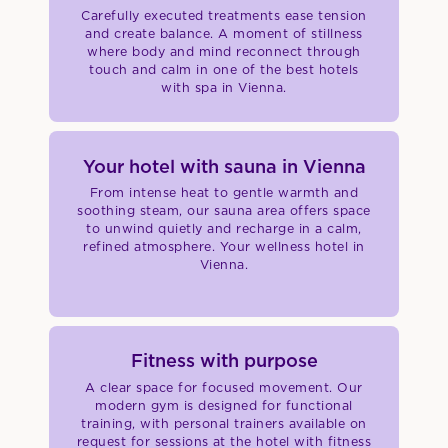
Carefully executed treatments ease tension
and create balance. A moment of stillness
where body and mind reconnect through
touch and calm in one of the best hotels
with spa in Vienna.
Your hotel with sauna in Vienna
From intense heat to gentle warmth and
soothing steam, our sauna area offers space
to unwind quietly and recharge in a calm,
refined atmosphere. Your wellness hotel in
Vienna.
Fitness with purpose
A clear space for focused movement. Our
modern gym is designed for functional
training, with personal trainers available on
request for sessions at the hotel with fitness