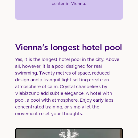
center in Vienna.
Vienna's longest hotel pool
Yes, it is the longest hotel pool in the city. Above
all, however, it is a pool designed for real
swimming. Twenty metres of space, reduced
design and a tranquil light setting create an
atmosphere of calm. Crystal chandeliers by
Viabizzuno add subtle elegance. A hotel with
pool, a pool with atmosphere. Enjoy early laps,
concentrated training, or simply let the
movement reset your thoughts.