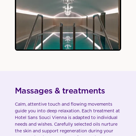
Massages & treatments
Calm, attentive touch and flowing movements
guide you into deep relaxation. Each treatment at
Hotel Sans Souci Vienna is adapted to individual
needs and wishes. Carefully selected oils nurture
the skin and support regeneration during your