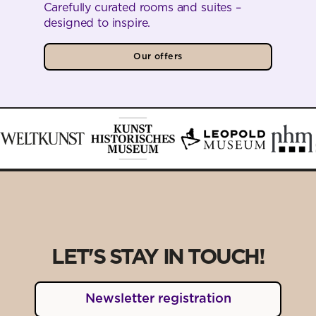
Carefully curated rooms and suites –
designed to inspire.
Our offers
LET'S STAY IN TOUCH!
Newsletter registration