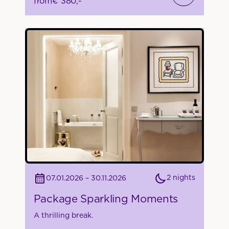
from
€ 380,-
2 nights
07.01.2026 – 30.11.2026
Package Sparkling Moments
A thrilling break.