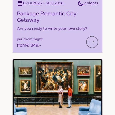
2 nights
07.01.2026 – 30.11.2026
Package Romantic City
Getaway
Are you ready to write your love story?
per room/night
from
€ 849,-