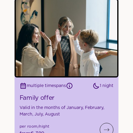
1 night
multiple timespans
Family offer
Valid in the months of January, February,
March, July, August
per room/night