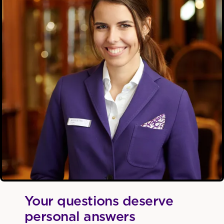
Your questions deserve
personal answers