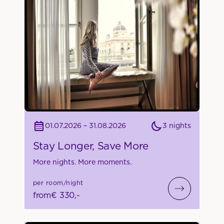
3 nights
01.07.2026 – 31.08.2026
Stay Longer, Save More
More nights. More moments.
per room/night
from
€ 330,-