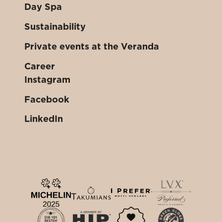
Day Spa
Sustainability
Private events at the Veranda
Career
Instagram
Facebook
LinkedIn