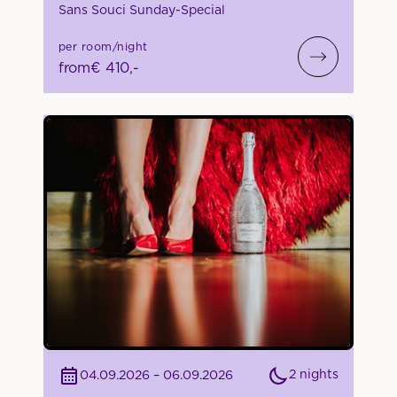
Sans Souci Sunday-Special
per room/night
from
€ 410,-
2 nights
04.09.2026 – 06.09.2026