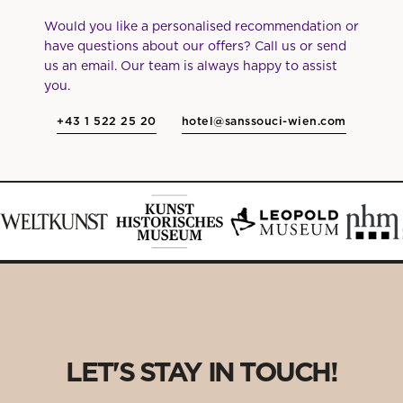
Would you like a personalised recommendation or
have questions about our offers? Call us or send
us an email. Our team is always happy to assist
you.
+43 1 522 25 20
hotel@sanssouci-wien.com
LET'S STAY IN TOUCH!