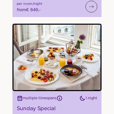
per room/night
from
€ 849,-
1 night
multiple timespans
Sunday Special