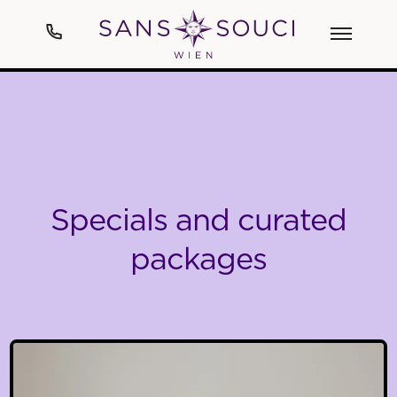
Hotel
Art
Specials and curated
Rooms & Suites
packages
Spa
Cuisine
Events