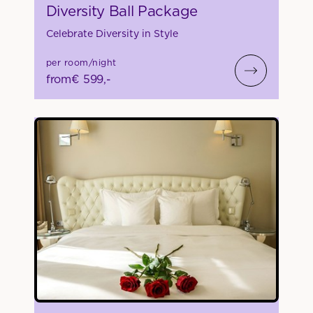
Diversity Ball Package
Celebrate Diversity in Style
per room/night
from
€ 599,-