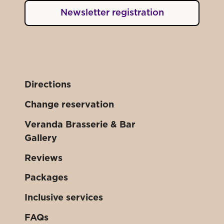
Newsletter registration
Directions
Change reservation
Veranda Brasserie & Bar
Gallery
Reviews
Packages
Inclusive services
FAQs