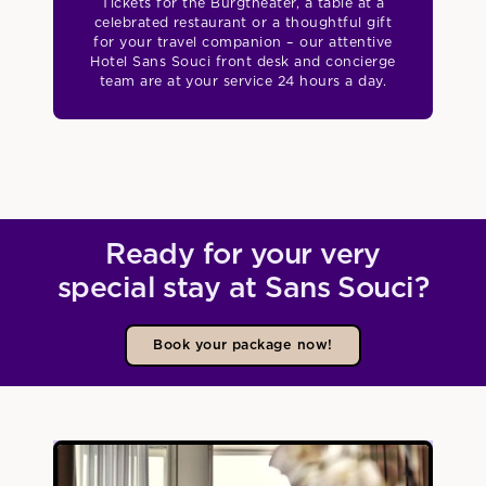
Tickets for the Burgtheater, a table at a
celebrated restaurant or a thoughtful gift
for your travel companion – our attentive
Hotel Sans Souci front desk and concierge
team are at your service 24 hours a day.
Ready for your very
special stay at Sans Souci?
Book your package now!