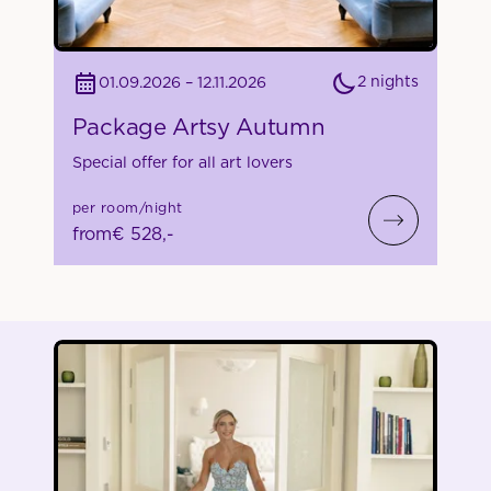
2 nights
01.09.2026 – 12.11.2026
Package Artsy Autumn
Special offer for all art lovers
per room/night
from
€ 528,-