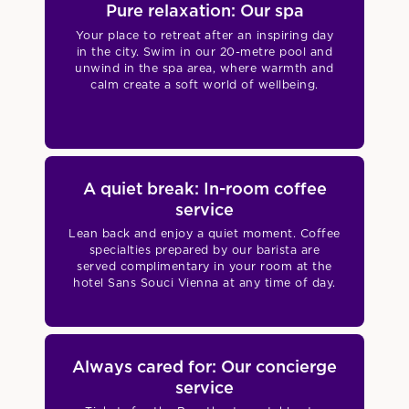
Pure relaxation: Our spa
Your place to retreat after an inspiring day
in the city. Swim in our 20-metre pool and
unwind in the spa area, where warmth and
calm create a soft world of wellbeing.
A quiet break: In-room coffee
service
Lean back and enjoy a quiet moment. Coffee
specialties prepared by our barista are
served complimentary in your room at the
hotel Sans Souci Vienna at any time of day.
Always cared for: Our concierge
service