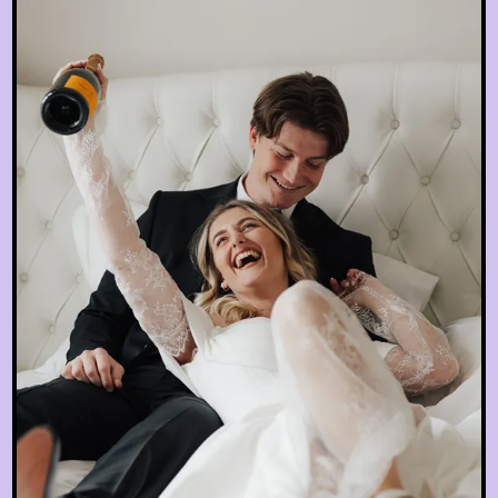
EN
hotel@sanssouci-wien.com
DE
+43 1 522 25 20
EN