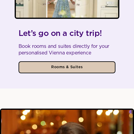
Let’s go on a city trip!
Book rooms and suites directly for your
personalised Vienna experience
Rooms & Suites