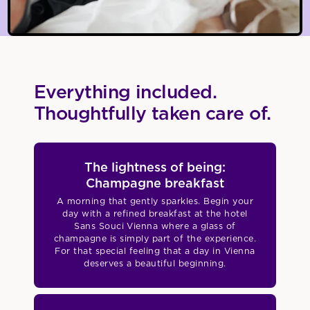
Everything included.
Thoughtfully taken care of.
The lightness of being:
Champagne breakfast
A morning that gently sparkles. Begin your
day with a refined breakfast at the hotel
Sans Souci Vienna where a glass of
champagne is simply part of the experience.
For that special feeling that a day in Vienna
deserves a beautiful beginning.