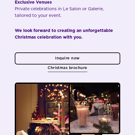
Exclusive Venues
Private celebrations in Le Salon or Galerie,
tailored to your event.
We look forward to creating an unforgettable
Christmas celebration with you.
Inquire now
Christmas brochure