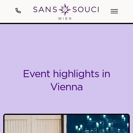
Hotel
Art
Event highlights in
Rooms & Suites
Vienna
Spa
Cuisine
Events