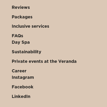
Reviews
Packages
Inclusive services
FAQs
Day Spa
Sustainability
Private events at the Veranda
Career
Instagram
Facebook
LinkedIn