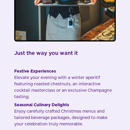
Just the way you want it
Festive Experiences
Elevate your evening with a winter aperitif
featuring roasted chestnuts, an interactive
cocktail masterclass or an exclusive Champagne
tasting.
Seasonal Culinary Delights
Enjoy carefully crafted Christmas menus and
tailored beverage packages, designed to make
your celebration truly memorable.