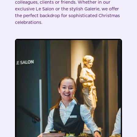
colleagues, clients or friends. Whether in our
exclusive Le Salon or the stylish Galerie, we offer
the perfect backdrop for sophisticated Christmas
celebrations.