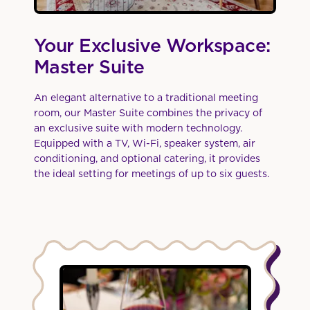
Your Exclusive Workspace:
Master Suite
An elegant alternative to a traditional meeting
room, our Master Suite combines the privacy of
an exclusive suite with modern technology.
Equipped with a TV, Wi-Fi, speaker system, air
conditioning, and optional catering, it provides
the ideal setting for meetings of up to six guests.