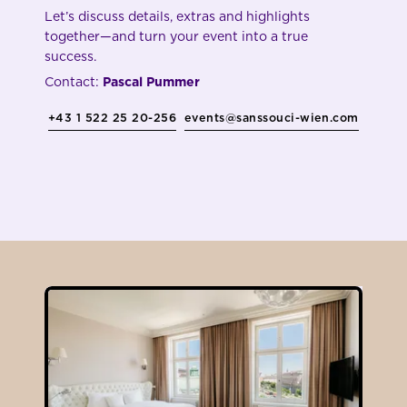
Let’s discuss details, extras and highlights
together—and turn your event into a true
success.
Contact:
Pascal Pummer
+43 1 522 25 20-256
events@sanssouci-wien.com