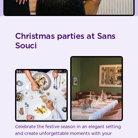
Christmas parties at Sans
Souci
Celebrate the festive season in an elegant setting
and create unforgettable moments with your