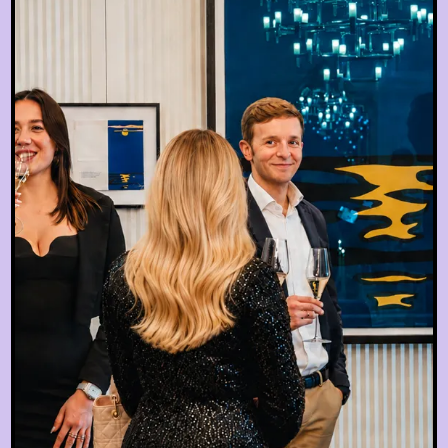
EN
hotel@sanssouci-wien.com
DE
+43 1 522 25 20
EN