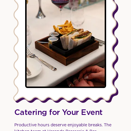
Catering for Your Event
Productive hours deserve enjoyable breaks. The