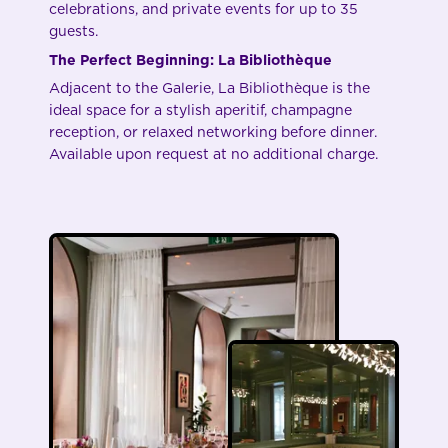
celebrations, and private events for up to 35
guests.
The Perfect Beginning: La Bibliothèque
Adjacent to the Galerie, La Bibliothèque is the
ideal space for a stylish aperitif, champagne
reception, or relaxed networking before dinner.
Available upon request at no additional charge.