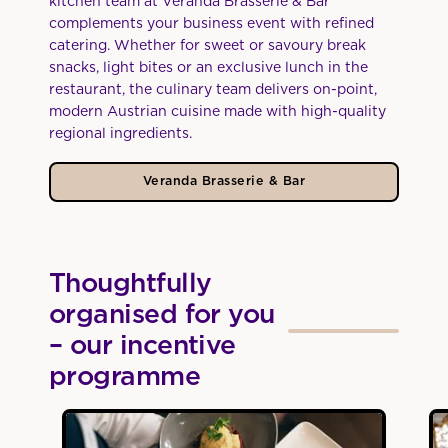
kitchen team at Veranda Brasserie & Bar
complements your business event with refined
catering. Whether for sweet or savoury break
snacks, light bites or an exclusive lunch in the
restaurant, the culinary team delivers on-point,
modern Austrian cuisine made with high-quality
regional ingredients.
Veranda Brasserie & Bar
Thoughtfully
organised for you
– our incentive
programme