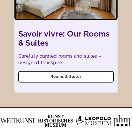
Savoir vivre: Our Rooms
& Suites
Carefully curated rooms and suites –
designed to inspire.
Rooms & Suites