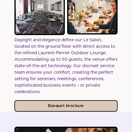
Daylight and elegance define our Le Salon,
located on the ground floor with direct access to
the refined Laurent-Perrier Outdoor Lounge.
Accommodating up to 50 guests, the venue offers
state-of-the-art technology. Our discreet service
team ensures your comfort, creating the perfect
setting for seminars, meetings, conferences,
sophisticated business events – or private
celebrations.
Banquet brochure