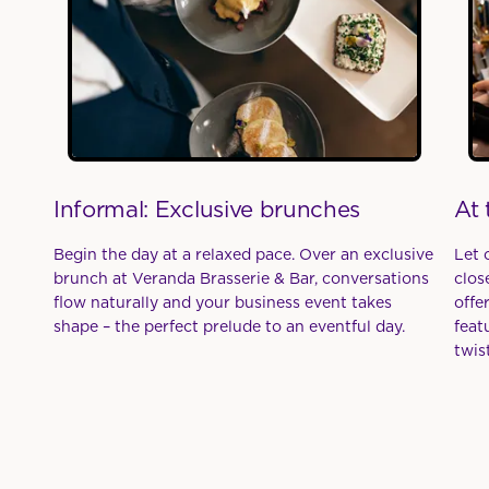
Informal: Exclusive brunches
At 
Begin the day at a relaxed pace. Over an exclusive
Let 
brunch at Veranda Brasserie & Bar, conversations
clos
flow naturally and your business event takes
offe
shape – the perfect prelude to an eventful day.
feat
twist