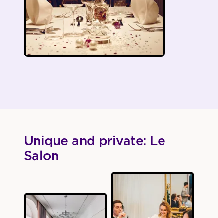
Unique and private: Le
Salon