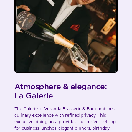
Atmosphere & elegance:
La Galerie
The Galerie at Veranda Brasserie & Bar combines
culinary excellence with refined privacy. This
exclusive dining area provides the perfect setting
for business lunches, elegant dinners, birthday