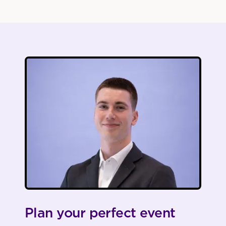
Plan your perfect event