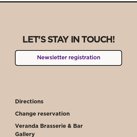
LET'S STAY IN TOUCH!
Newsletter registration
Directions
Change reservation
Veranda Brasserie & Bar
Gallery